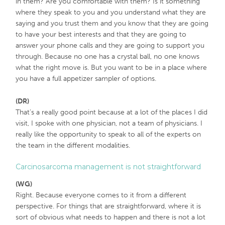
in them? Are you comfortable with them? Is it something
where they speak to you and you understand what they are
saying and you trust them and you know that they are going
to have your best interests and that they are going to
answer your phone calls and they are going to support you
through. Because no one has a crystal ball, no one knows
what the right move is. But you want to be in a place where
you have a full appetizer sampler of options.
(DR)
That’s a really good point because at a lot of the places I did
visit, I spoke with one physician, not a team of physicians. I
really like the opportunity to speak to all of the experts on
the team in the different modalities.
Carcinosarcoma management is not straightforward
(WG)
Right. Because everyone comes to it from a different
perspective. For things that are straightforward, where it is
sort of obvious what needs to happen and there is not a lot