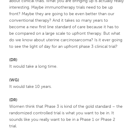
about clinical trials. What you are bringing up is actually really
interesting. Maybe immunotherapy trials need to be up
front? Maybe they are going to be even better than our
conventional therapy? And it takes so many years to
become a new first line standard of care because it has to
be compared on a large scale to upfront therapy. But what
do we know about uterine carcinosarcoma? Is it ever going
to see the light of day for an upfront phase 3 clinical trial?
(DR)
It would take a long time.
(WG)
It would take 10 years.
(DR)
Women think that Phase 3 is kind of the gold standard – the
randomized controlled trial is what you want to be in. It
sounds like you really want to be in a Phase 1 or Phase 2
trial.