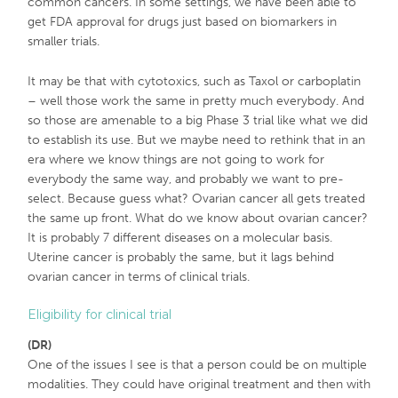
common cancers. In some settings, we have been able to
get FDA approval for drugs just based on biomarkers in
smaller trials.
It may be that with cytotoxics, such as Taxol or carboplatin
– well those work the same in pretty much everybody. And
so those are amenable to a big Phase 3 trial like what we did
to establish its use. But we maybe need to rethink that in an
era where we know things are not going to work for
everybody the same way, and probably we want to pre-
select. Because guess what? Ovarian cancer all gets treated
the same up front. What do we know about ovarian cancer?
It is probably 7 different diseases on a molecular basis.
Uterine cancer is probably the same, but it lags behind
ovarian cancer in terms of clinical trials.
Eligibility for clinical trial
(DR)
One of the issues I see is that a person could be on multiple
modalities. They could have original treatment and then with