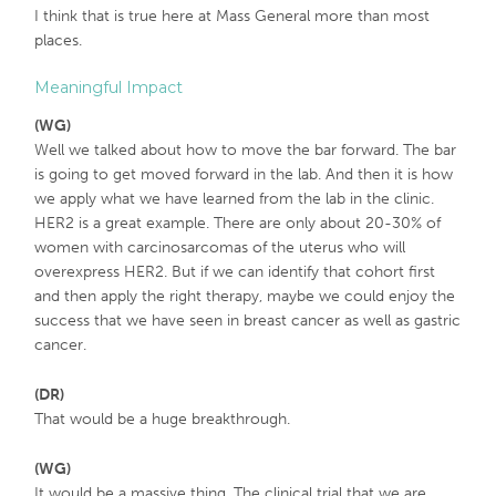
I think that is true here at Mass General more than most
places.
Meaningful Impact
(WG)
Well we talked about how to move the bar forward. The bar
is going to get moved forward in the lab. And then it is how
we apply what we have learned from the lab in the clinic.
HER2 is a great example. There are only about 20-30% of
women with carcinosarcomas of the uterus who will
overexpress HER2. But if we can identify that cohort first
and then apply the right therapy, maybe we could enjoy the
success that we have seen in breast cancer as well as gastric
cancer.
(DR)
That would be a huge breakthrough.
(WG)
It would be a massive thing. The clinical trial that we are