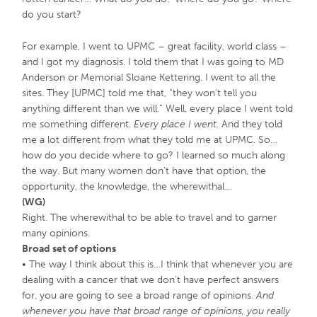
do you start?
For example, I went to UPMC – great facility, world class –
and I got my diagnosis. I told them that I was going to MD
Anderson or Memorial Sloane Kettering. I went to all the
sites. They [UPMC] told me that, “they won’t tell you
anything different than we will.” Well, every place I went told
me something different.
Every place I went.
And they told
me a lot different from what they told me at UPMC. So…
how do you decide where to go? I learned so much along
the way. But many women don’t have that option, the
opportunity, the knowledge, the wherewithal…
(WG)
Right. The wherewithal to be able to travel and to garner
many opinions.
Broad set of options
• The way I think about this is…I think that whenever you are
dealing with a cancer that we don’t have perfect answers
for, you are going to see a broad range of opinions.
And
whenever you have that broad range of opinions, you really