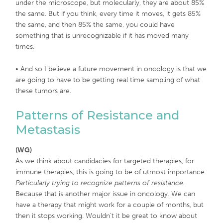
under the microscope, but molecularly, they are about 85%
the same. But if you think, every time it moves, it gets 85%
the same, and then 85% the same, you could have
something that is unrecognizable if it has moved many
times.
• And so I believe a future movement in oncology is that we
are going to have to be getting real time sampling of what
these tumors are.
Patterns of Resistance and
Metastasis
(WG)
As we think about candidacies for targeted therapies, for
immune therapies, this is going to be of utmost importance.
Particularly trying to recognize patterns of resistance.
Because that is another major issue in oncology. We can
have a therapy that might work for a couple of months, but
then it stops working. Wouldn’t it be great to know about