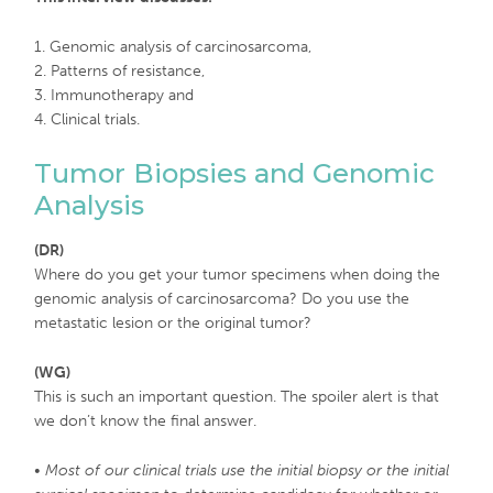
1. Genomic analysis of carcinosarcoma,
2. Patterns of resistance,
3. Immunotherapy and
4. Clinical trials.
Tumor Biopsies and Genomic
Analysis
(DR)
Where do you get your tumor specimens when doing the
genomic analysis of carcinosarcoma? Do you use the
metastatic lesion or the original tumor?
(WG)
This is such an important question. The spoiler alert is that
we don’t know the final answer.
•
Most of our clinical trials use the initial biopsy or the initial