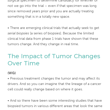
surgical specimen
to determine candidacy for whether or
not we go into the trial – even if that specimen was long
since removed years prior and you are actually treating
something that is in a totally new space.
• There are emerging clinical trials that actually seek to get
serial biopsies
[a series of biopsies]. Because the limited
clinical trial data from phase 1 trials have shown that these
tumors change. And they change in real time.
The Impact of Tumor Changes
Over Time
(WG)
• Previous treatment changes the tumor and may affect its
drivers. And so you can imagine that the lineage of a cancer
cell could really change based on where it goes.
• And so there have been some interesting studies that have
biopsied tumors in various different areas that look the same