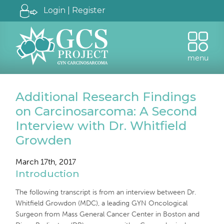
Login | Register
menu
Additional Research Findings
on Carcinosarcoma: A Second
Interview with Dr. Whitfield
Growden
March 17th, 2017
Introduction
The following transcript is from an interview between Dr.
Whitfield Growdon (MDC), a leading GYN Oncological
Surgeon from Mass General Cancer Center in Boston and