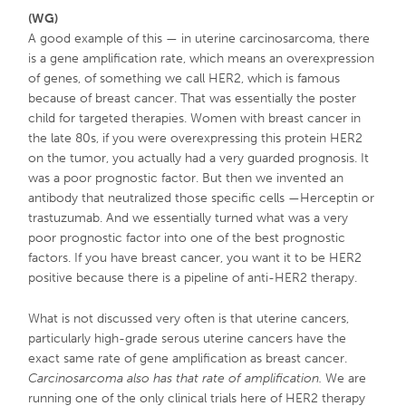
(WG)
A good example of this — in uterine carcinosarcoma, there
is a gene amplification rate, which means an overexpression
of genes, of something we call HER2, which is famous
because of breast cancer. That was essentially the poster
child for targeted therapies. Women with breast cancer in
the late 80s, if you were overexpressing this protein HER2
on the tumor, you actually had a very guarded prognosis. It
was a poor prognostic factor. But then we invented an
antibody that neutralized those specific cells —Herceptin or
trastuzumab. And we essentially turned what was a very
poor prognostic factor into one of the best prognostic
factors. If you have breast cancer, you want it to be HER2
positive because there is a pipeline of anti-HER2 therapy.
What is not discussed very often is that uterine cancers,
particularly high-grade serous uterine cancers have the
exact same rate of gene amplification as breast cancer.
Carcinosarcoma also has that rate of amplification.
We are
running one of the only clinical trials here of HER2 therapy