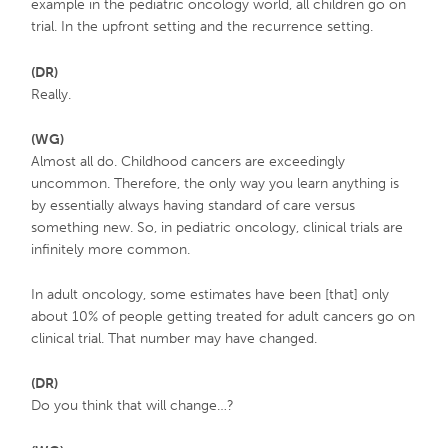
example in the pediatric oncology world, all children go on
trial. In the upfront setting and the recurrence setting.
(DR)
Really.
(WG)
Almost all do. Childhood cancers are exceedingly
uncommon. Therefore, the only way you learn anything is
by essentially always having standard of care versus
something new. So, in pediatric oncology, clinical trials are
infinitely more common.
In adult oncology, some estimates have been [that] only
about 10% of people getting treated for adult cancers go on
clinical trial. That number may have changed.
(DR)
Do you think that will change…?