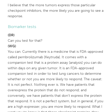
I believe that the more tumors express those particular
checkpoint inhibitors, the more likely you are going to see a
response.
Biomarker tests
(DR)
Can you test for that?
(WG)
You can. Currently there is a medicine that is FDA-approved
called pembrolizumab [Keytruda]. It comes with a
companion test that is a protein assay [analysis] you can do
within days on any given tumor. It is an FDA-approved
companion test in order to test lung cancers to determine
whether or not you are more likely to respond. The caveat:
It is not perfect. Nothing ever is. We have patients that
overexpress the protein that do not respond; and
conversely, we have patients that don’t express the protein
that respond. It is not a perfect system, but in general, if you
are a high expresser, you are more likely to respond. What I