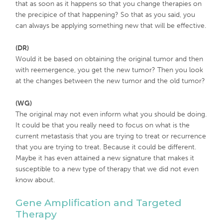
that as soon as it happens so that you change therapies on
the precipice of that happening? So that as you said, you
can always be applying something new that will be effective.
(DR)
Would it be based on obtaining the original tumor and then
with reemergence, you get the new tumor? Then you look
at the changes between the new tumor and the old tumor?
(WG)
The original may not even inform what you should be doing.
It could be that you really need to focus on what is the
current metastasis that you are trying to treat or recurrence
that you are trying to treat. Because it could be different.
Maybe it has even attained a new signature that makes it
susceptible to a new type of therapy that we did not even
know about.
Gene Amplification and Targeted
Therapy