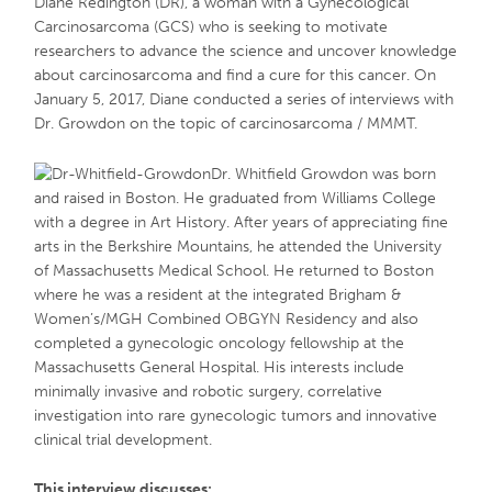
Diane Redington (DR), a woman with a Gynecological
Carcinosarcoma (GCS) who is seeking to motivate
researchers to advance the science and uncover knowledge
about carcinosarcoma and find a cure for this cancer. On
January 5, 2017, Diane conducted a series of interviews with
Dr. Growdon on the topic of carcinosarcoma / MMMT.
Dr. Whitfield Growdon was born
and raised in Boston. He graduated from Williams College
with a degree in Art History. After years of appreciating fine
arts in the Berkshire Mountains, he attended the University
of Massachusetts Medical School. He returned to Boston
where he was a resident at the integrated Brigham &
Women’s/MGH Combined OBGYN Residency and also
completed a gynecologic oncology fellowship at the
Massachusetts General Hospital. His interests include
minimally invasive and robotic surgery, correlative
investigation into rare gynecologic tumors and innovative
clinical trial development.
This interview discusses: