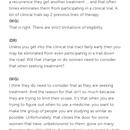
a recurrence they get another treatment … and that often
times eliminates them from participating in a clinical trial. A
lot of clinical trials say 2 previous lines of therapy.
(WG)
That is right. There are strict limitations of eligibility.
(DR)
Unless you get into the clinical trial tract fairly early then you
may be eliminated from even participating in a trail down
the road. Will that change or do women need to consider
that when seeking treatment?
(WG)
I think they do need to consider that as they are seeking
treatment. And the reason for that isn’t so much because
they are trying to limit their scope. It’s that when you are
trying to figure out when to use a medicine, you want to
make the group of people you are studying as similar as
possible. Unfortunately, that closes the door for some
women that have, unbeknownst to them, gone on many