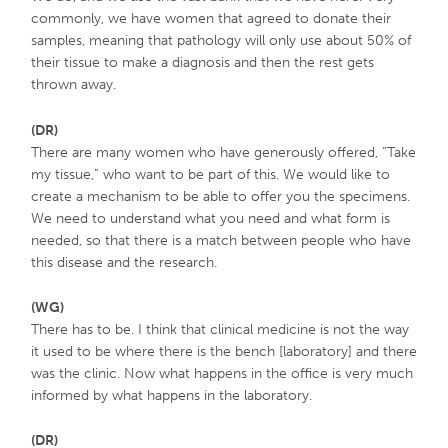
commonly, we have women that agreed to donate their
samples, meaning that pathology will only use about 50% of
their tissue to make a diagnosis and then the rest gets
thrown away.
(DR)
There are many women who have generously offered, “Take
my tissue,” who want to be part of this. We would like to
create a mechanism to be able to offer you the specimens.
We need to understand what you need and what form is
needed, so that there is a match between people who have
this disease and the research.
(WG)
There has to be. I think that clinical medicine is not the way
it used to be where there is the bench [laboratory] and there
was the clinic. Now what happens in the office is very much
informed by what happens in the laboratory.
(DR)