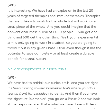
(WG)
It is interesting. We have had an explosion in the last 20
years of targeted therapies and immunotherapies. Therapies
that are unlikely to work for the whole but will work for a
small piece of the whole. And you could imagine that the
conventional Phase 3 Trial of 1,000 people – 500 get one
thing and 500 get the other thing. Well, your experimental
arm is only going to work in a subset, so you are going to
throw it out in any given Phase 3 trial, even though it has the
potential to save completely or at least create a durable
benefit for a small subset.
New developments in clinical trials
(WG)
We have had to rethink our clinical trails. And you are right.
It’s been moving toward biomarker trials where you do a
test up front for candidacy to get in.
And then if you have
the signature [biomarker], you go on a Phase 2 and we look
at the response rate. That is what we have done with less