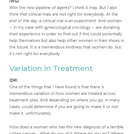
(WG)
With the new pipeline of agents? I think it may.
But I also
think that clinical trials are not right for everybody. At the
end of the day, a clinical trial is an experiment.
And women
– in my case with gynecological oncology – are donating
their experience in order to find out if this could potentially
help themselves but also help other women in their shoes in
the future. It is a tremendous kindness that women do, but
it’s not right for everybody.
Variation in Treatment
(DR)
One of the things that I have found is that there is
tremendous variation in how women are treated across
treatment sites. And depending on where you go, in many
cases, could determine if you are going to make it or not
make it, unfortunately.
How does a woman who has this new diagnosis of a terrible
rotten cancer… What do you do? Where do you go? Where