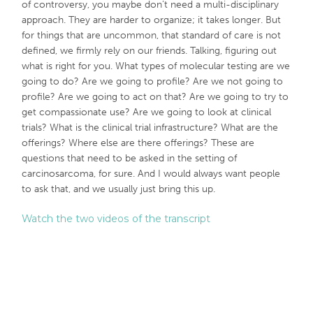
of controversy, you maybe don’t need a multi-disciplinary
approach. They are harder to organize; it takes longer. But
for things that are uncommon, that standard of care is not
defined, we firmly rely on our friends. Talking, figuring out
what is right for you. What types of molecular testing are we
going to do? Are we going to profile? Are we not going to
profile? Are we going to act on that? Are we going to try to
get compassionate use? Are we going to look at clinical
trials? What is the clinical trial infrastructure? What are the
offerings? Where else are there offerings? These are
questions that need to be asked in the setting of
carcinosarcoma, for sure. And I would always want people
to ask that, and we usually just bring this up.
Watch the two videos of the transcript