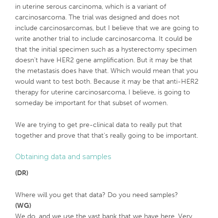
in uterine serous carcinoma, which is a variant of
carcinosarcoma. The trial was designed and does not
include carcinosarcomas, but I believe that we are going to
write another trial to include carcinosarcoma. It could be
that the initial specimen such as a hysterectomy specimen
doesn’t have HER2 gene amplification. But it may be that
the metastasis does have that. Which would mean that you
would want to test both. Because it may be that anti-HER2
therapy for uterine carcinosarcoma, I believe, is going to
someday be important for that subset of women.
We are trying to get pre-clinical data to really put that
together and prove that that’s really going to be important.
Obtaining data and samples
(DR)
Where will you get that data? Do you need samples?
(WG)
We do, and we use the vast bank that we have here. Very