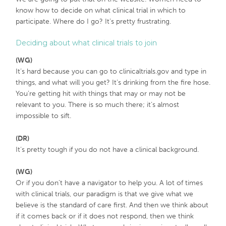
know how to decide on what clinical trial in which to
participate. Where do I go? It’s pretty frustrating.
Deciding about what clinical trials to join
(WG)
It’s hard because you can go to clinicaltrials.gov and type in
things, and what will you get? It’s drinking from the fire hose.
You’re getting hit with things that may or may not be
relevant to you. There is so much there; it’s almost
impossible to sift.
(DR)
It’s pretty tough if you do not have a clinical background.
(WG)
Or if you don’t have a navigator to help you. A lot of times
with clinical trials, our paradigm is that we give what we
believe is the standard of care first. And then we think about
if it comes back or if it does not respond, then we think