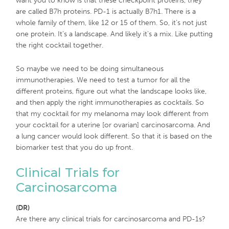
want you to know is that these checkpoint proteins, they
are called B7h proteins. PD-1 is actually B7h1. There is a
whole family of them, like 12 or 15 of them. So, it’s not just
one protein. It’s a landscape. And likely it’s a mix. Like putting
the right cocktail together.
So maybe we need to be doing simultaneous
immunotherapies. We need to test a tumor for all the
different proteins, figure out what the landscape looks like,
and then apply the right immunotherapies as cocktails. So
that my cocktail for my melanoma may look different from
your cocktail for a uterine [or ovarian] carcinosarcoma. And
a lung cancer would look different. So that it is based on the
biomarker test that you do up front.
Clinical Trials for
Carcinosarcoma
(DR)
Are there any clinical trials for carcinosarcoma and PD-1s?