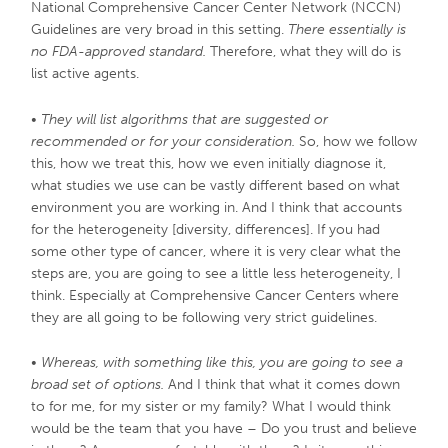
National Comprehensive Cancer Center Network (NCCN)
Guidelines are very broad in this setting.
There essentially is
no FDA-approved standard.
Therefore, what they will do is
list active agents.
•
They will list algorithms that are suggested or
recommended or for your consideration.
So, how we follow
this, how we treat this, how we even initially diagnose it,
what studies we use can be vastly different based on what
environment you are working in. And I think that accounts
for the heterogeneity [diversity, differences]. If you had
some other type of cancer, where it is very clear what the
steps are, you are going to see a little less heterogeneity, I
think. Especially at Comprehensive Cancer Centers where
they are all going to be following very strict guidelines.
•
Whereas, with something like this, you are going to see a
broad set of options.
And I think that what it comes down
to for me, for my sister or my family? What I would think
would be the team that you have – Do you trust and believe