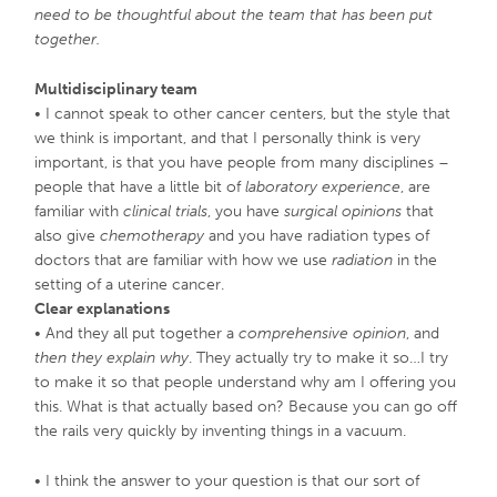
need to be thoughtful about the team that has been put
together.
Multidisciplinary team
• I cannot speak to other cancer centers, but the style that
we think is important, and that I personally think is very
important, is that you have people from many disciplines –
people that have a little bit of
laboratory experience
, are
familiar with
clinical trials
, you have
surgical opinions
that
also give
chemotherapy
and you have radiation types of
doctors that are familiar with how we use
radiation
in the
setting of a uterine cancer.
Clear explanations
• And they all put together a
comprehensive opinion
, and
then they explain why
. They actually try to make it so…I try
to make it so that people understand why am I offering you
this. What is that actually based on? Because you can go off
the rails very quickly by inventing things in a vacuum.
• I think the answer to your question is that our sort of