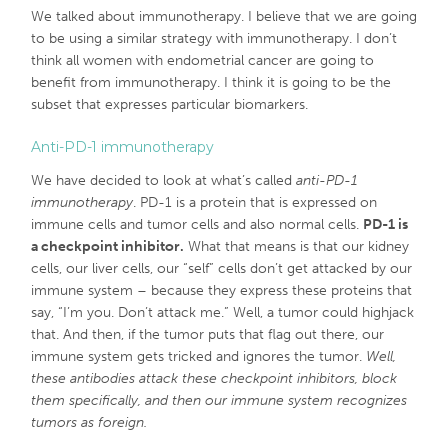
We talked about immunotherapy. I believe that we are going
to be using a similar strategy with immunotherapy. I don’t
think all women with endometrial cancer are going to
benefit from immunotherapy. I think it is going to be the
subset that expresses particular biomarkers.
Anti-PD-1 immunotherapy
We have decided to look at what’s called
anti-PD-1
immunotherapy
. PD-1 is a protein that is expressed on
immune cells and tumor cells and also normal cells.
PD-1 is
a checkpoint inhibitor.
What that means is that our kidney
cells, our liver cells, our “self” cells don’t get attacked by our
immune system – because they express these proteins that
say, “I’m you. Don’t attack me.” Well, a tumor could highjack
that. And then, if the tumor puts that flag out there, our
immune system gets tricked and ignores the tumor.
Well,
these antibodies attack these checkpoint inhibitors, block
them specifically, and then our immune system recognizes
tumors as foreign.