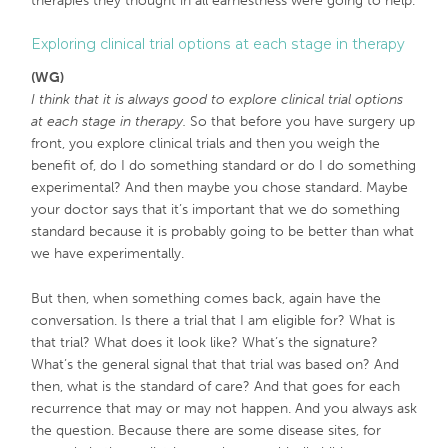
therapies they thought in all earnestness were going to help.
Exploring clinical trial options at each stage in therapy
(WG)
I think that it is always good to explore clinical trial options
at each stage in therapy.
So that before you have surgery up
front, you explore clinical trials and then you weigh the
benefit of, do I do something standard or do I do something
experimental? And then maybe you chose standard. Maybe
your doctor says that it’s important that we do something
standard because it is probably going to be better than what
we have experimentally.
But then, when something comes back, again have the
conversation. Is there a trial that I am eligible for? What is
that trial? What does it look like? What’s the signature?
What’s the general signal that that trial was based on? And
then, what is the standard of care? And that goes for each
recurrence that may or may not happen. And you always ask
the question. Because there are some disease sites, for