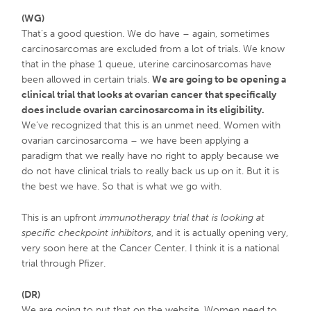
(WG)
That’s a good question. We do have – again, sometimes
carcinosarcomas are excluded from a lot of trials. We know
that in the phase 1 queue, uterine carcinosarcomas have
been allowed in certain trials.
We are going to be opening a
clinical trial that looks at ovarian cancer that specifically
does include ovarian carcinosarcoma in its eligibility.
We’ve recognized that this is an unmet need. Women with
ovarian carcinosarcoma – we have been applying a
paradigm that we really have no right to apply because we
do not have clinical trials to really back us up on it. But it is
the best we have. So that is what we go with.
This is an upfront
immunotherapy trial that is looking at
specific checkpoint inhibitors
, and it is actually opening very,
very soon here at the Cancer Center. I think it is a national
trial through Pfizer.
(DR)
We are going to put that on the website. Women need to