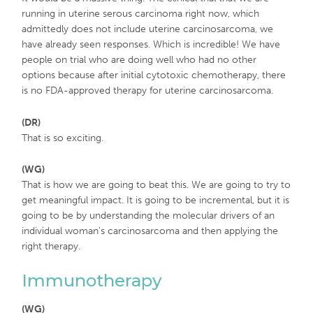
running in uterine serous carcinoma right now, which
admittedly does not include uterine carcinosarcoma, we
have already seen responses. Which is incredible! We have
people on trial who are doing well who had no other
options because after initial cytotoxic chemotherapy, there
is no FDA-approved therapy for uterine carcinosarcoma.
(DR)
That is so exciting.
(WG)
That is how we are going to beat this. We are going to try to
get meaningful impact. It is going to be incremental, but it is
going to be by understanding the molecular drivers of an
individual woman’s carcinosarcoma and then applying the
right therapy.
Immunotherapy
(WG)