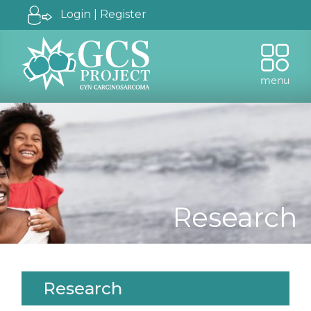
Login | Register
menu
Research
Research