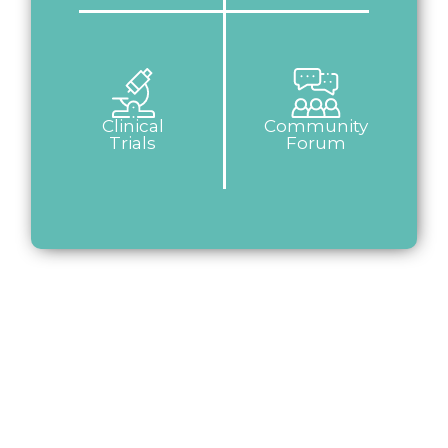
Clinical
Community
Trials
Forum