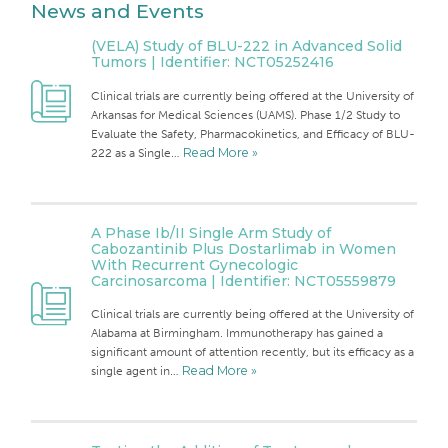
News and Events
(VELA) Study of BLU-222 in Advanced Solid
Tumors | Identifier: NCT05252416
Clinical trials are currently being offered at the University of
Arkansas for Medical Sciences (UAMS). Phase 1/2 Study to
Evaluate the Safety, Pharmacokinetics, and Efficacy of BLU-
222 as a Single…
Read More »
A Phase Ib/II Single Arm Study of
Cabozantinib Plus Dostarlimab in Women
With Recurrent Gynecologic
Carcinosarcoma | Identifier: NCT05559879
Clinical trials are currently being offered at the University of
Alabama at Birmingham. Immunotherapy has gained a
significant amount of attention recently, but its efficacy as a
single agent in…
Read More »