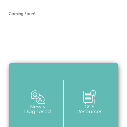
Coming Soon!
Newly
GCS
Diagnosed
Resources