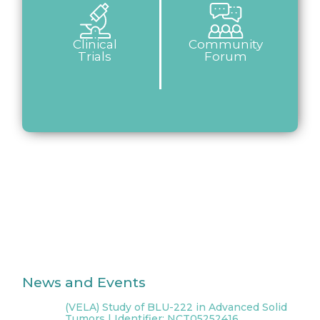
Clinical
Community
Trials
Forum
News and Events
(VELA) Study of BLU-222 in Advanced Solid
Tumors | Identifier: NCT05252416