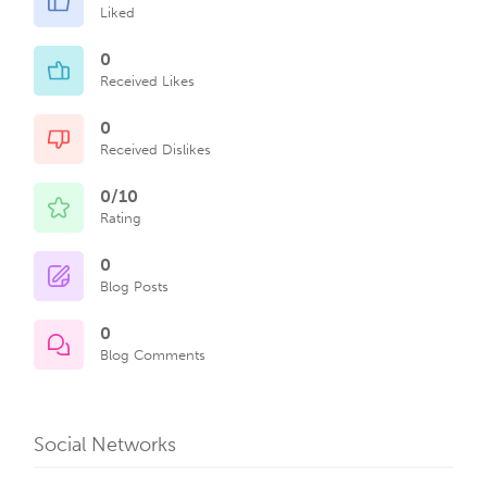
Liked
0
Received Likes
0
Received Dislikes
0/10
Rating
0
Blog Posts
0
Blog Comments
Social Networks