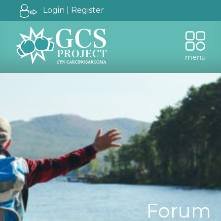
Login | Register
menu
Forum