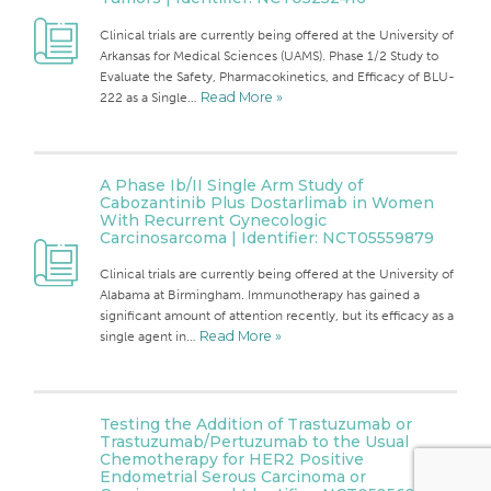
Clinical trials are currently being offered at the University of
Arkansas for Medical Sciences (UAMS). Phase 1/2 Study to
Evaluate the Safety, Pharmacokinetics, and Efficacy of BLU-
222 as a Single…
Read More »
A Phase Ib/II Single Arm Study of
Cabozantinib Plus Dostarlimab in Women
With Recurrent Gynecologic
Carcinosarcoma | Identifier: NCT05559879
Clinical trials are currently being offered at the University of
Alabama at Birmingham. Immunotherapy has gained a
significant amount of attention recently, but its efficacy as a
single agent in…
Read More »
Testing the Addition of Trastuzumab or
Trastuzumab/Pertuzumab to the Usual
Chemotherapy for HER2 Positive
Endometrial Serous Carcinoma or