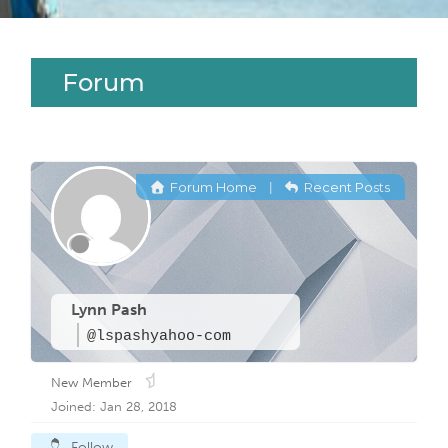
Forum
Forum Home
Recent Posts
|
Lynn Pash
@lspashyahoo-com
New Member
Joined: Jan 28, 2018
Follow