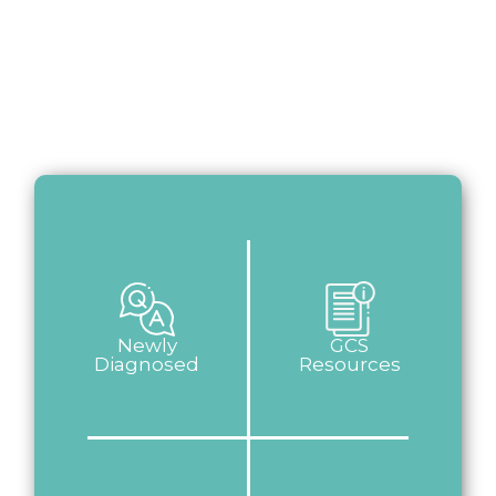
Newly
GCS
Diagnosed
Resources