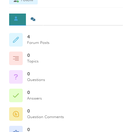
4
Forum Posts
0
Topics
0
Questions
0
Answers
0
Question Comments
0