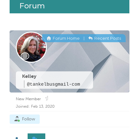
Forum
Forum Home
Recent Posts
|
Kelley
@tankelbusgmail-com
New Member
Joined: Feb 13, 2020
Follow