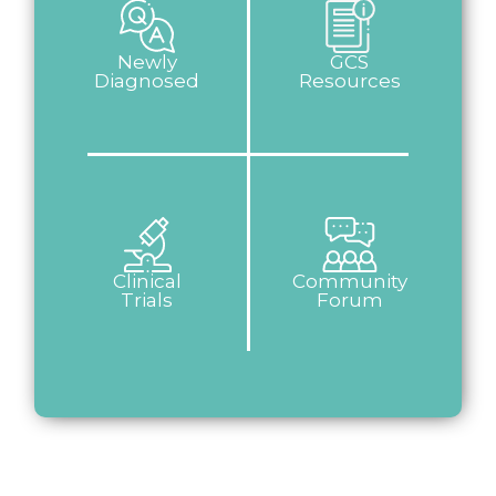
Newly
GCS
Diagnosed
Resources
Clinical
Community
Trials
Forum