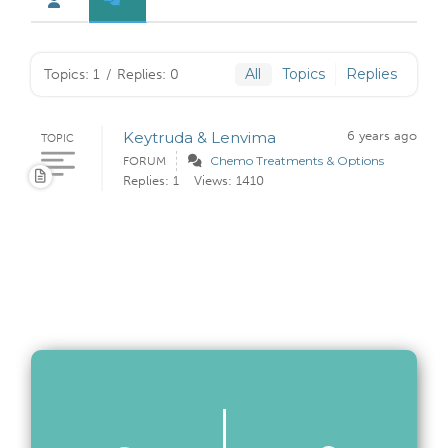
All
Topics
Replies
Topics: 1
/
Replies: 0
Keytruda & Lenvima
6 years ago
TOPIC
Chemo Treatments & Options
FORUM
Replies: 1
Views: 1410