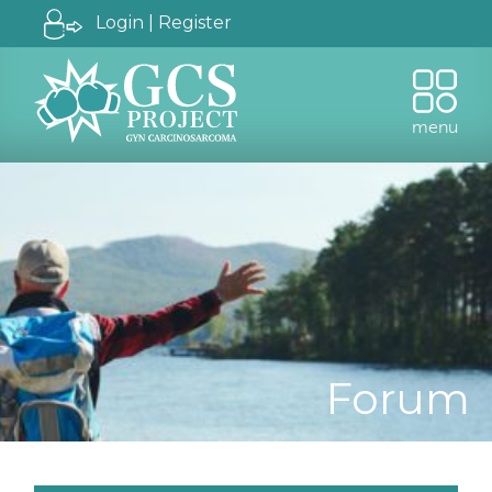
Login | Register
menu
Forum