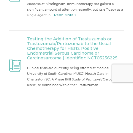
Alabama at Birmingham. Immunotherapy has gained a
significant amount of attention recently, but its efficacy as a
single agent in…
Read More »
Testing the Addition of Trastuzumab or
Trastuzumab/Pertuzumab to the Usual
Chemotherapy for HER2 Positive
Endometrial Serous Carcinoma or
Carcinosarcoma | Identifier: NCT05256225
Clinical trials are currently being offered at Medical
University of South Carolina (MUSC) Health Care in
Charleston SC. A Phase II/III Study of Paciltaxel/Carboplatin
alone, or combined with either Trastuzumab…
Read More »
Back To
The Top