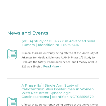
News and Events
(VELA) Study of BLU-222 in Advanced Solid
Tumors | Identifier: NCT05252416
Clinical trials are currently being offered at the University of
Arkansas for Medical Sciences (UAMS). Phase 1/2 Study to
Evaluate the Safety, Pharmacokinetics, and Efficacy of BLU-
222 as a Single…
Read More »
A Phase Ib/II Single Arm Study of
Cabozantinib Plus Dostarlimab in Women
With Recurrent Gynecologic
Carcinosarcoma | Identifier: NCT05559879
Clinical trials are currently being offered at the University of