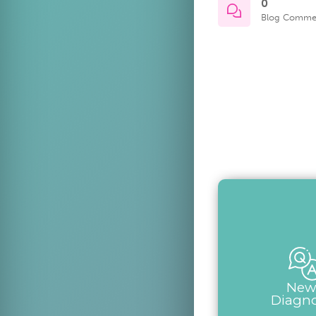
0
Blog Comme
New
Diagn