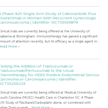
A Phase Ib/II Single Arm Study of Cabozantinib Plus
Dostarlimab in Women With Recurrent Gynecologic
Carcinosarcoma | Identifier: NCT05559879
linical trials are currently being offered at the University of
Alabama at Birmingham. Immunotherapy has gained a significant
mount of attention recently, but its efficacy as a single agent in…
Read More »
Testing the Addition of Trastuzumab or
Trastuzumab/Pertuzumab to the Usual
Chemotherapy for HER2 Positive Endometrial Serous
Carcinoma or Carcinosarcoma | Identifier:
NCT05256225
linical trials are currently being offered at Medical University of
South Carolina (MUSC) Health Care in Charleston SC. A Phase
I/III Study of Paciltaxel/Carboplatin alone, or combined with
either Trastuzumab…
Read More »