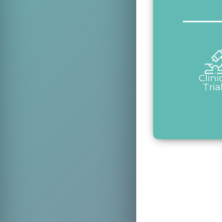
Clini
Tria