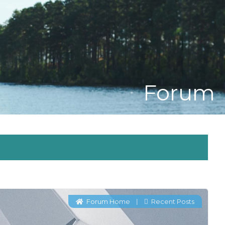
Forum
Forum Home
Recent Posts
|