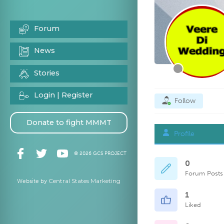
Forum
News
Stories
Login | Register
Follow
Donate to fight MMMT
Profile
© 2026 GCS PROJECT
0
Forum Posts
Central States Marketing
Website by
1
Liked