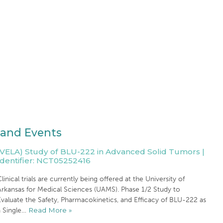
and Events
(VELA) Study of BLU-222 in Advanced Solid Tumors |
Identifier: NCT05252416
linical trials are currently being offered at the University of
Arkansas for Medical Sciences (UAMS). Phase 1/2 Study to
valuate the Safety, Pharmacokinetics, and Efficacy of BLU-222 as
a Single…
Read More »