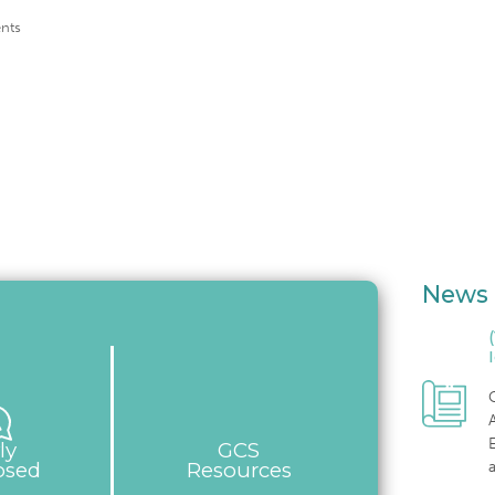
nts
News 
C
E
ly
GCS
osed
Resources