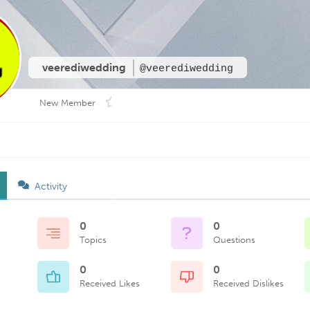
veerediwedding
@veerediwedding
New Member
Activity
0
0
Topics
Questions
0
0
Received Likes
Received Dislikes