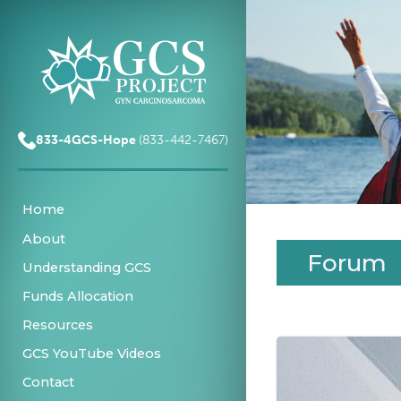
833-4GCS-Hope
(833-442-7467)
Home
About
Forum
Understanding GCS
Funds Allocation
Resources
GCS YouTube Videos
Contact