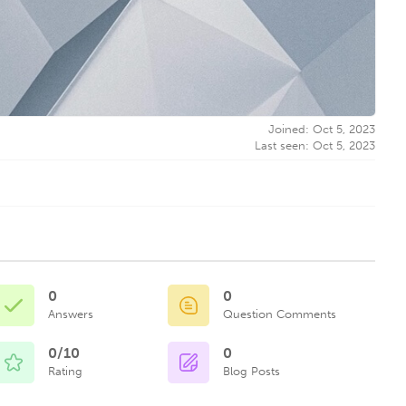
Joined: Oct 5, 2023
Last seen: Oct 5, 2023
0
0
Answers
Question Comments
0/10
0
Rating
Blog Posts