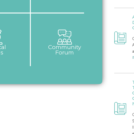
C
cal
Community
a
ls
Forum
C
I